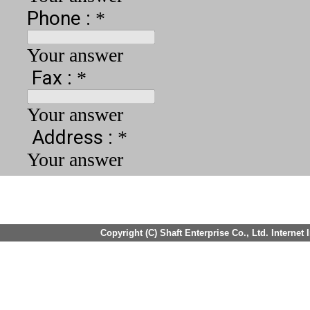
Copyright (C) Shaft Enterprise Co., Ltd. Internet